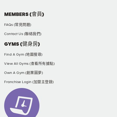
MEMBERS (會員)
FAQs (常見問題)
Contact Us (聯絡我們)
GYMS (健身房)
Find A Gym (地圖搜尋)
View All Gyms (查看所有據點)
Own A Gym (創業圓夢)
Franchise Login (加盟主登錄)