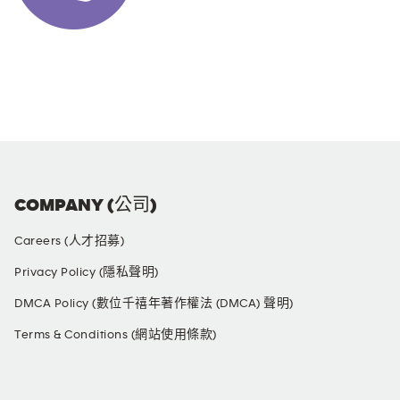
COMPANY (公司)
Careers (人才招募)
Privacy Policy (隱私聲明)
DMCA Policy (數位千禧年著作權法 (DMCA) 聲明)
Terms & Conditions (網站使用條款)
SOCIAL MEDIA