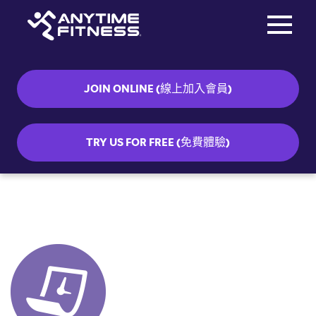
Toggle na
Skip navigation
JOIN ONLINE (線上加入會員)
TRY US FOR FREE (免費體驗)