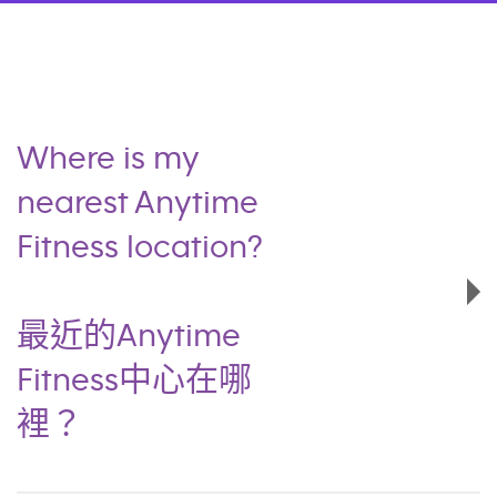
Where is my
nearest Anytime
Fitness location?
最近的Anytime
Fitness中心在哪
裡？