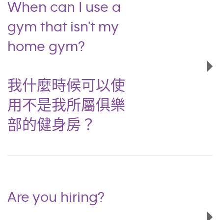
When can I use a
gym that isn't my
home gym?
我什麼時候可以使
用不是我所屬俱樂
部的健身房？
Are you hiring?