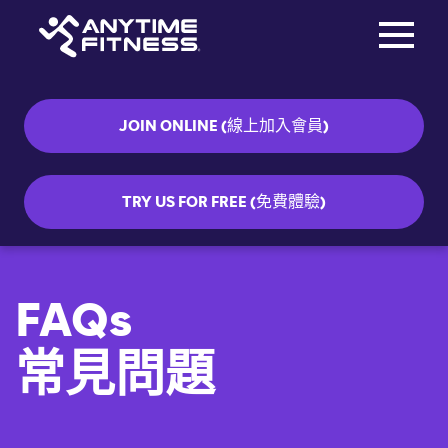
Toggle na
Skip navigation
JOIN ONLINE (線上加入會員)
TRY US FOR FREE (免費體驗)
FAQs
常見問題