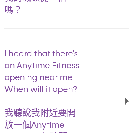
嗎？
I heard that there's
an Anytime Fitness
opening near me.
When will it open?
我聽說我附近要開
放一個Anytime