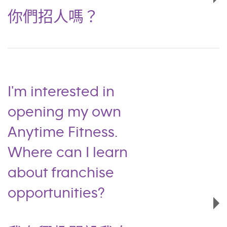
你們招人嗎？
I'm interested in
opening my own
Anytime Fitness.
Where can I learn
about franchise
opportunities?