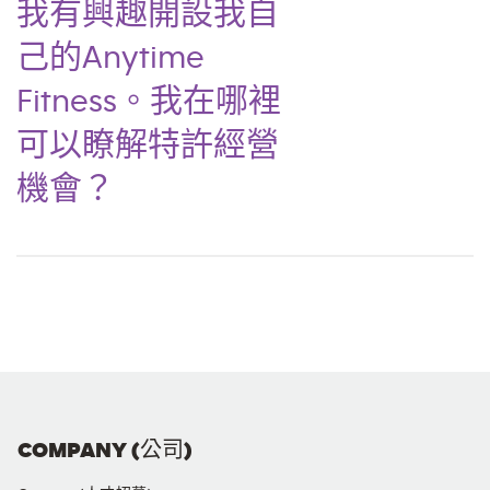
我有興趣開設我自
己的Anytime
Fitness。我在哪裡
可以瞭解特許經營
機會？
COMPANY (公司)