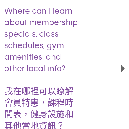
Where can I learn
about membership
specials, class
schedules, gym
amenities, and
other local info?
我在哪裡可以瞭解
會員特惠，課程時
間表，健身設施和
其他當地資訊？