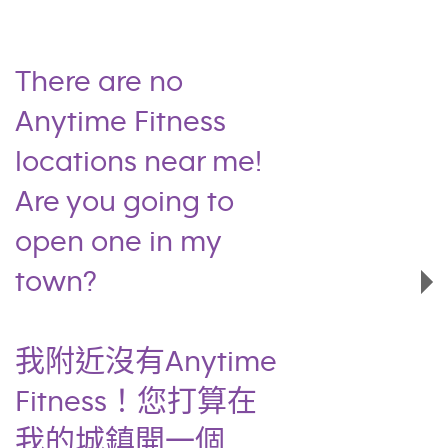
There are no
Anytime Fitness
locations near me!
Are you going to
open one in my
town?
我附近沒有Anytime
Fitness！您打算在
我的城鎮開一個