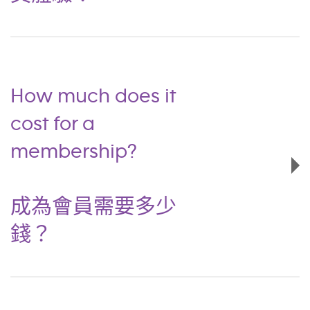
How much does it
cost for a
membership?
成為會員需要多少
錢？