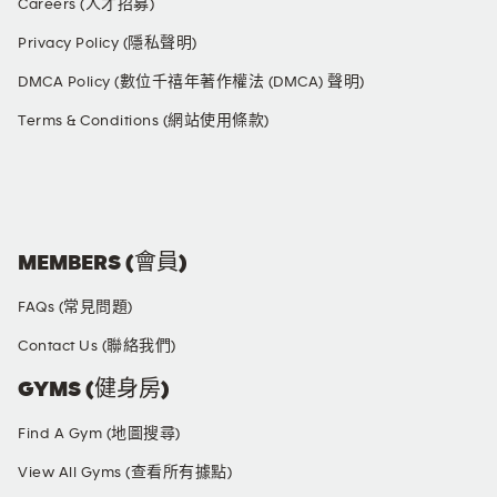
Careers (人才招募)
Privacy Policy (隱私聲明)
DMCA Policy (數位千禧年著作權法 (DMCA) 聲明)
Terms & Conditions (網站使用條款)
SOCIAL MEDIA
MEMBERS (會員)
FAQs (常見問題)
Contact Us (聯絡我們)
GYMS (健身房)
Find A Gym (地圖搜尋)
View All Gyms (查看所有據點)