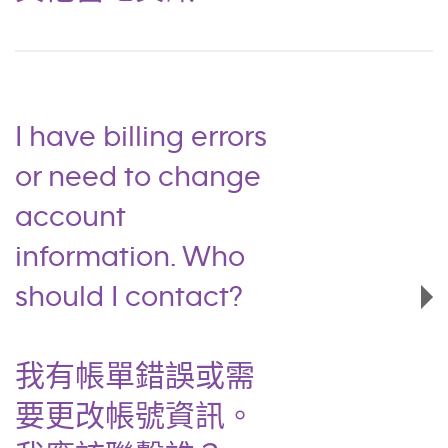
I have billing errors
or need to change
account
information. Who
should I contact?
我有帳單錯誤或需
要更改帳號資訊。