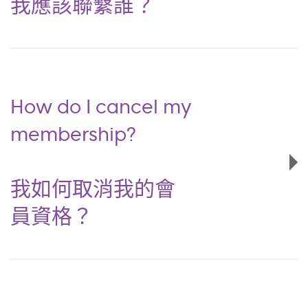
我應該聯繫誰？
How do I cancel my
membership?
我如何取消我的會
員資格？