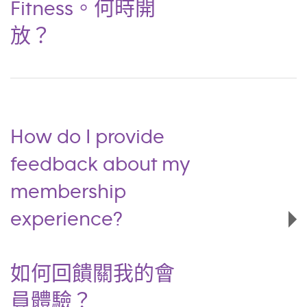
Fitness。何時開
放？
How do I provide
feedback about my
membership
experience?
如何回饋關我的會
員體驗？