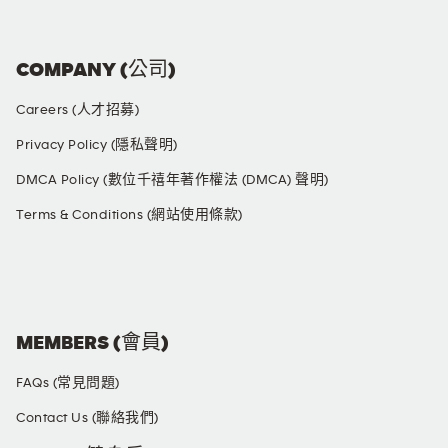
COMPANY (公司)
Careers (人才招募)
Privacy Policy (隱私聲明)
DMCA Policy (數位千禧年著作權法 (DMCA) 聲明)
Terms & Conditions (網站使用條款)
SOCIAL MEDIA
MEMBERS (會員)
FAQs (常見問題)
Contact Us (聯絡我們)