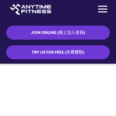
Toggle na
Skip navigation
JOIN ONLINE (線上加入會員)
TRY US FOR FREE (免費體驗)