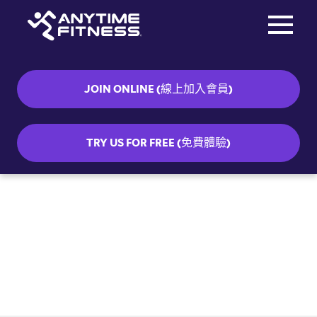
Toggle na
Skip navigation
JOIN ONLINE (線上加入會員)
TRY US FOR FREE (免費體驗)