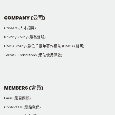
COMPANY (公司)
Careers (人才招募)
Privacy Policy (隱私聲明)
DMCA Policy (數位千禧年著作權法 (DMCA) 聲明)
Terms & Conditions (網站使用條款)
SOCIAL MEDIA
MEMBERS (會員)
FAQs (常見問題)
Contact Us (聯絡我們)