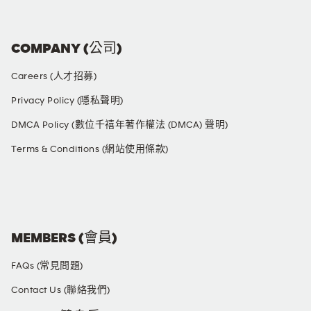
COMPANY (公司)
Careers (人才招募)
Privacy Policy (隱私聲明)
DMCA Policy (數位千禧年著作權法 (DMCA) 聲明)
Terms & Conditions (網站使用條款)
SOCIAL MEDIA
MEMBERS (會員)
FAQs (常見問題)
Contact Us (聯絡我們)