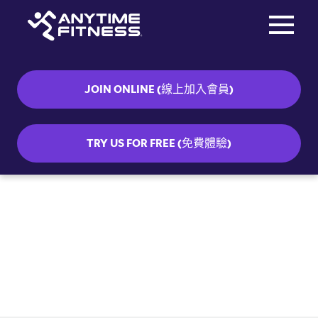
Toggle na
Skip navigation
JOIN ONLINE (線上加入會員)
TRY US FOR FREE (免費體驗)