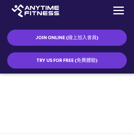
Toggle na
Skip navigation
JOIN ONLINE (線上加入會員)
TRY US FOR FREE (免費體驗)