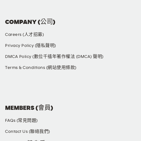
COMPANY (公司)
Careers (人才招募)
Privacy Policy (隱私聲明)
DMCA Policy (數位千禧年著作權法 (DMCA) 聲明)
Terms & Conditions (網站使用條款)
SOCIAL MEDIA
MEMBERS (會員)
FAQs (常見問題)
Contact Us (聯絡我們)