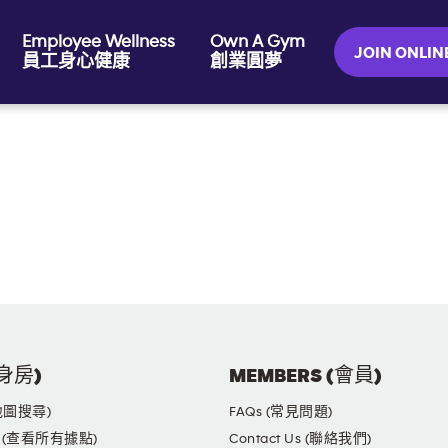
Employee Wellness
Own A Gym
JOIN ONL
員工身心健康
創業圓夢
健身房)
MEMBERS (會員)
(地圖搜尋)
FAQs (常見問題)
yms (查看所有據點)
Contact Us (聯絡我們)