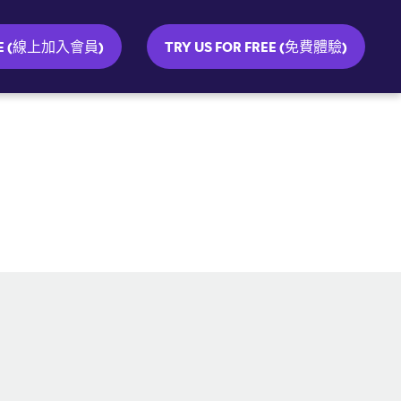
INE (線上加入會員)
TRY US FOR FREE (免費體驗)
SOCIAL MEDIA