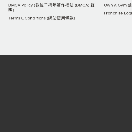
DMCA Policy (數位千禧年著作權法 (DMCA) 聲
Own A Gym 
明)
Franchise L
Terms & Conditions (網站使用條款)