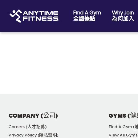
Find A Gym
Why Join
全國據點
為何加入
Skip navigation
COMPANY (公司)
GYMS (
Careers (人才招募)
Find A Gym 
Privacy Policy (隱私聲明)
View All G