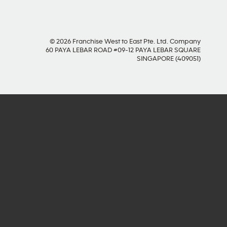
© 2026 Franchise West to East Pte. Ltd. Company
60 PAYA LEBAR ROAD #09-12 PAYA LEBAR SQUARE
SINGAPORE (409051)