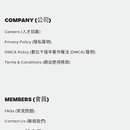
COMPANY (公司)
Careers (人才招募)
Privacy Policy (隱私聲明)
DMCA Policy (數位千禧年著作權法 (DMCA) 聲明)
Terms & Conditions (網站使用條款)
SOCIAL MEDIA
MEMBERS (會員)
FAQs (常見問題)
Contact Us (聯絡我們)