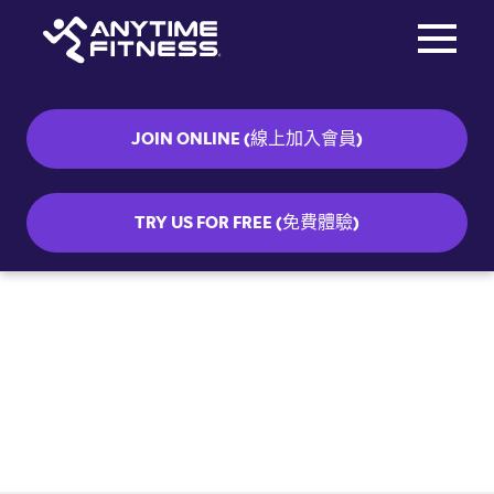
Toggle na
Skip navigation
JOIN ONLINE (線上加入會員)
TRY US FOR FREE (免費體驗)