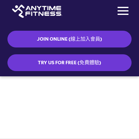
Toggle na
Skip navigation
JOIN ONLINE (線上加入會員)
TRY US FOR FREE (免費體驗)