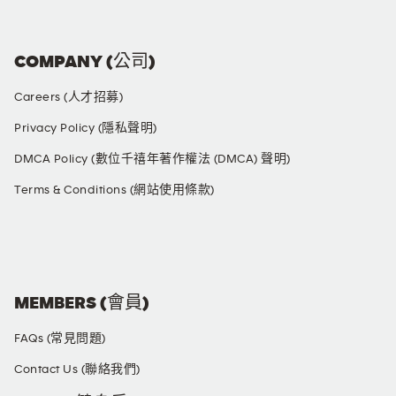
COMPANY (公司)
Careers (人才招募)
Privacy Policy (隱私聲明)
DMCA Policy (數位千禧年著作權法 (DMCA) 聲明)
Terms & Conditions (網站使用條款)
SOCIAL MEDIA
MEMBERS (會員)
FAQs (常見問題)
Contact Us (聯絡我們)