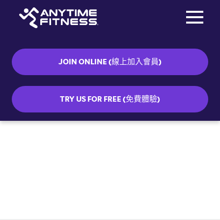
Toggle na
Skip navigation
JOIN ONLINE (線上加入會員)
TRY US FOR FREE (免費體驗)