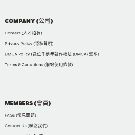
COMPANY (公司)
Careers (人才招募)
Privacy Policy (隱私聲明)
DMCA Policy (數位千禧年著作權法 (DMCA) 聲明)
Terms & Conditions (網站使用條款)
SOCIAL MEDIA
MEMBERS (會員)
FAQs (常見問題)
Contact Us (聯絡我們)