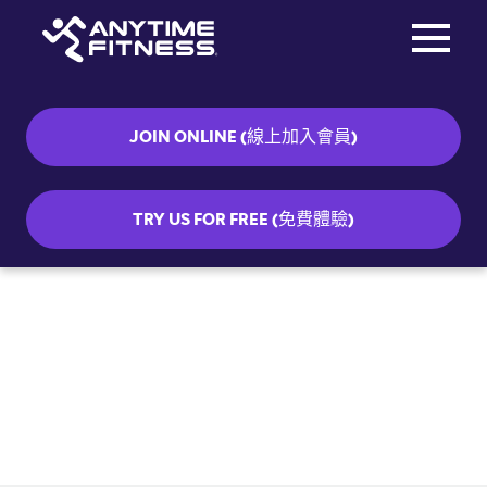
Toggle na
Skip navigation
JOIN ONLINE (線上加入會員)
TRY US FOR FREE (免費體驗)