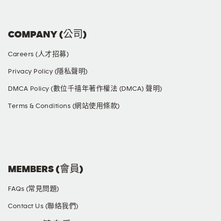
COMPANY (公司)
Careers (人才招募)
Privacy Policy (隱私聲明)
DMCA Policy (數位千禧年著作權法 (DMCA) 聲明)
Terms & Conditions (網站使用條款)
SOCIAL MEDIA
MEMBERS (會員)
FAQs (常見問題)
Contact Us (聯絡我們)