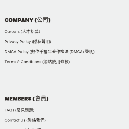
COMPANY (公司)
Careers (人才招募)
Privacy Policy (隱私聲明)
DMCA Policy (數位千禧年著作權法 (DMCA) 聲明)
Terms & Conditions (網站使用條款)
SOCIAL MEDIA
MEMBERS (會員)
FAQs (常見問題)
Contact Us (聯絡我們)