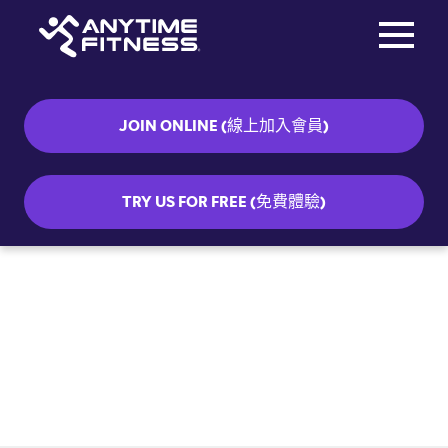
Toggle na
Skip navigation
JOIN ONLINE (線上加入會員)
TRY US FOR FREE (免費體驗)