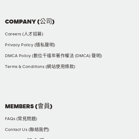
COMPANY (公司)
Careers (人才招募)
Privacy Policy (隱私聲明)
DMCA Policy (數位千禧年著作權法 (DMCA) 聲明)
Terms & Conditions (網站使用條款)
SOCIAL MEDIA
MEMBERS (會員)
FAQs (常見問題)
Contact Us (聯絡我們)