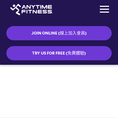
Toggle na
Skip navigation
JOIN ONLINE (線上加入會員)
TRY US FOR FREE (免費體驗)