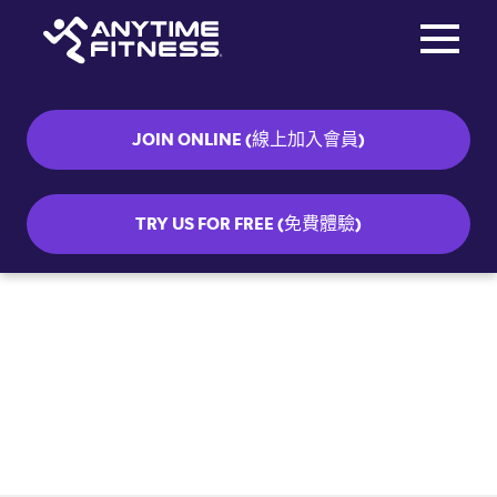
Toggle na
Skip navigation
JOIN ONLINE (線上加入會員)
TRY US FOR FREE (免費體驗)