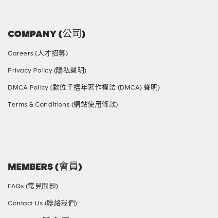
COMPANY (公司)
Careers (人才招募)
Privacy Policy (隱私聲明)
DMCA Policy (數位千禧年著作權法 (DMCA) 聲明)
Terms & Conditions (網站使用條款)
SOCIAL MEDIA
MEMBERS (會員)
FAQs (常見問題)
Contact Us (聯絡我們)