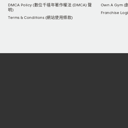
DMCA Policy (數位千禧年著作權法 (DMCA) 聲
Own A Gym 
明)
Franchise L
Terms & Conditions (網站使用條款)