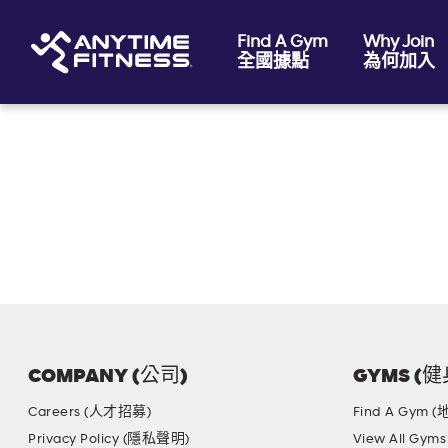
Find A Gym
Why Join
全國據點
為何加入
Skip navigation
COMPANY (公司)
GYMS (
Careers (人才招募)
Find A Gym 
Privacy Policy (隱私聲明)
View All G