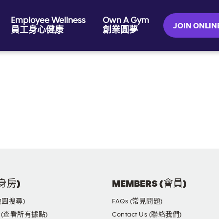
Employee Wellness
Own A Gym
JOIN ONL
員工身心健康
創業圓夢
健身房)
MEMBERS (會員)
(地圖搜尋)
FAQs (常見問題)
yms (查看所有據點)
Contact Us (聯絡我們)