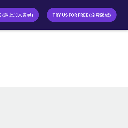
INE (線上加入會員)
TRY US FOR FREE (免費體驗)
SOCIAL MEDIA