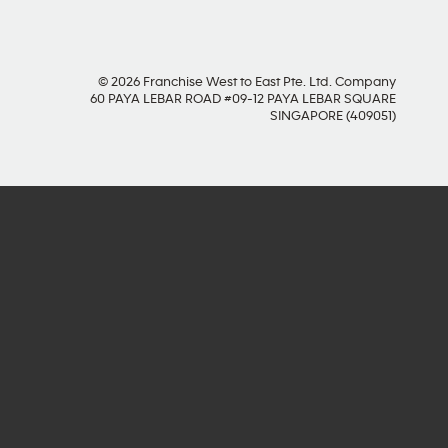
© 2026 Franchise West to East Pte. Ltd. Company
60 PAYA LEBAR ROAD #09-12 PAYA LEBAR SQUARE
SINGAPORE (409051)