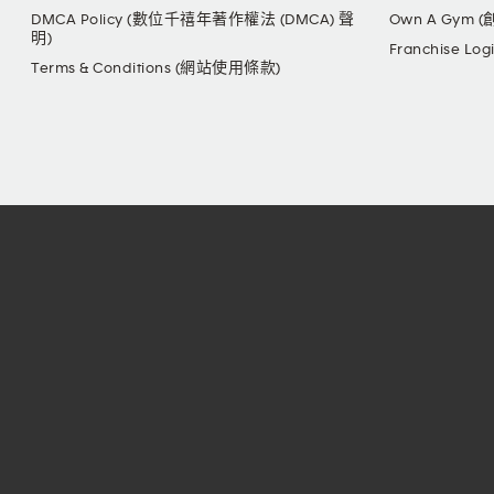
DMCA Policy (數位千禧年著作權法 (DMCA) 聲
Own A Gym 
明)
Franchise L
Terms & Conditions (網站使用條款)