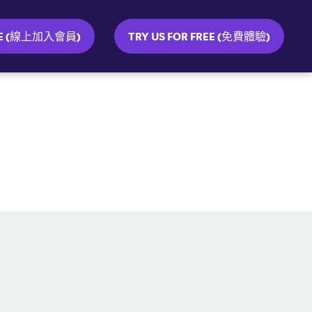
INE (線上加入會員)
TRY US FOR FREE (免費體驗)
SOCIAL MEDIA