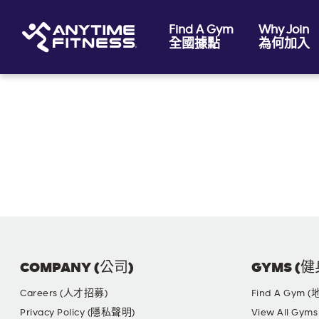
Find A Gym
Why Join
全國據點
為何加入
Skip navigation
COMPANY (公司)
GYMS (
Careers (人才招募)
Find A Gym 
Privacy Policy (隱私聲明)
View All G