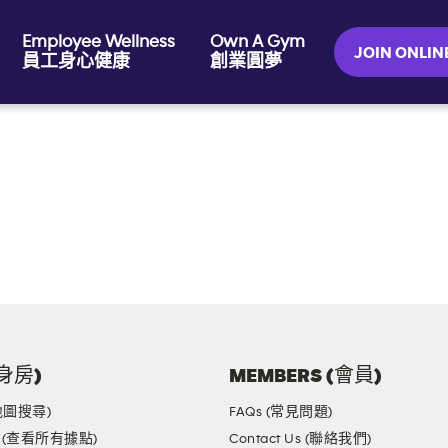
Employee Wellness
Own A Gym
JOIN ONL
員工身心健康
創業圓夢
健身房)
MEMBERS (會員)
(地圖搜尋)
FAQs (常見問題)
yms (查看所有據點)
Contact Us (聯絡我們)