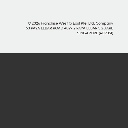
© 2026 Franchise West to East Pte. Ltd. Company
60 PAYA LEBAR ROAD #09-12 PAYA LEBAR SQUARE
SINGAPORE (409051)