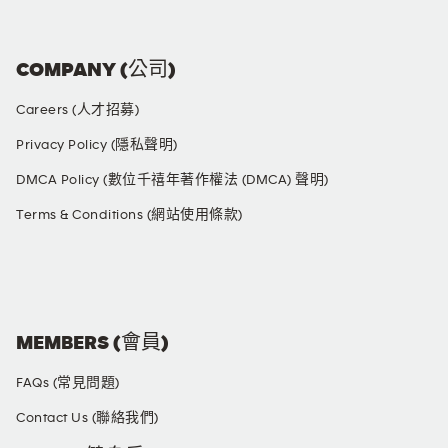
COMPANY (公司)
Careers (人才招募)
Privacy Policy (隱私聲明)
DMCA Policy (數位千禧年著作權法 (DMCA) 聲明)
Terms & Conditions (網站使用條款)
SOCIAL MEDIA
MEMBERS (會員)
FAQs (常見問題)
Contact Us (聯絡我們)