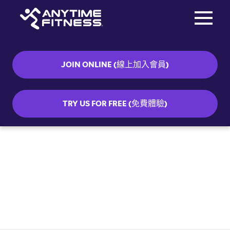
Toggle na
Skip navigation
JOIN ONLINE (線上加入會員)
TRY US FOR FREE (免費體驗)