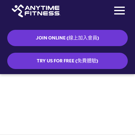
Toggle na
Skip navigation
JOIN ONLINE (線上加入會員)
TRY US FOR FREE (免費體驗)