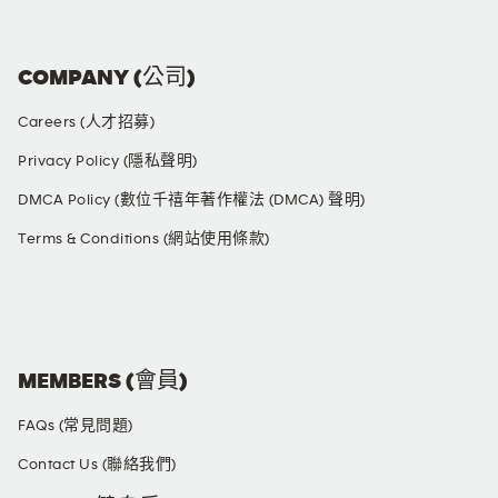
COMPANY (公司)
Careers (人才招募)
Privacy Policy (隱私聲明)
DMCA Policy (數位千禧年著作權法 (DMCA) 聲明)
Terms & Conditions (網站使用條款)
SOCIAL MEDIA
MEMBERS (會員)
FAQs (常見問題)
Contact Us (聯絡我們)