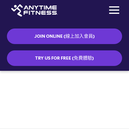
Toggle na
Skip navigation
JOIN ONLINE (線上加入會員)
TRY US FOR FREE (免費體驗)