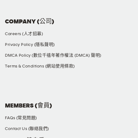
COMPANY (公司)
Careers (人才招募)
Privacy Policy (隱私聲明)
DMCA Policy (數位千禧年著作權法 (DMCA) 聲明)
Terms & Conditions (網站使用條款)
SOCIAL MEDIA
MEMBERS (會員)
FAQs (常見問題)
Contact Us (聯絡我們)