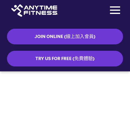
Toggle na
Skip navigation
JOIN ONLINE (線上加入會員)
TRY US FOR FREE (免費體驗)