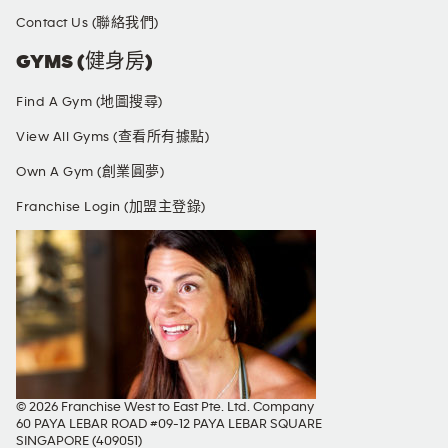
Contact Us (聯絡我們)
GYMS (健身房)
Find A Gym (地圖搜尋)
View All Gyms (查看所有據點)
Own A Gym (創業圓夢)
Franchise Login (加盟主登錄)
© 2026 Franchise West to East Pte. Ltd. Company
60 PAYA LEBAR ROAD #09-12 PAYA LEBAR SQUARE
SINGAPORE (409051)