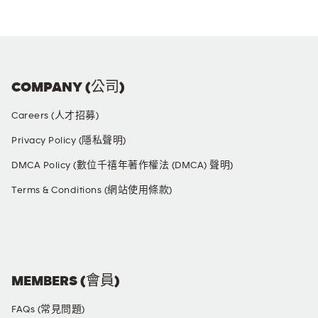
COMPANY (公司)
Careers (人才招募)
Privacy Policy (隱私聲明)
DMCA Policy (數位千禧年著作權法 (DMCA) 聲明)
Terms & Conditions (網站使用條款)
SOCIAL MEDIA
MEMBERS (會員)
FAQs (常見問題)