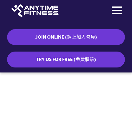
Toggle na
Skip navigation
JOIN ONLINE (線上加入會員)
TRY US FOR FREE (免費體驗)