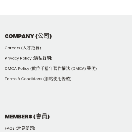
COMPANY (公司)
Careers (人才招募)
Privacy Policy (隱私聲明)
DMCA Policy (數位千禧年著作權法 (DMCA) 聲明)
Terms & Conditions (網站使用條款)
SOCIAL MEDIA
MEMBERS (會員)
FAQs (常見問題)