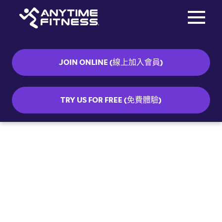
Toggle na
Skip navigation
JOIN ONLINE (線上加入會員)
TRY US FOR FREE (免費體驗)