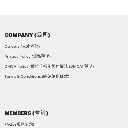
COMPANY (公司)
Careers (人才招募)
Privacy Policy (隱私聲明)
DMCA Policy (數位千禧年著作權法 (DMCA) 聲明)
Terms & Conditions (網站使用條款)
SOCIAL MEDIA
MEMBERS (會員)
FAQs (常見問題)