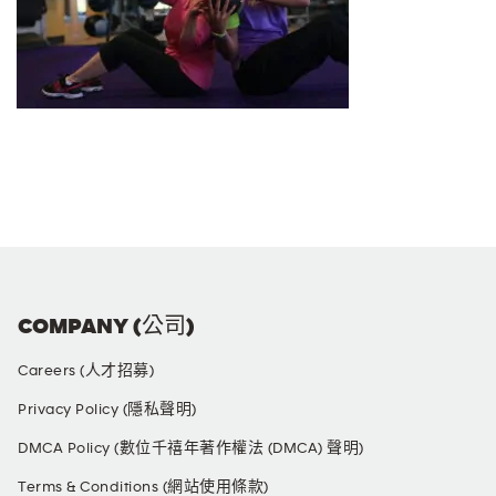
COMPANY (公司)
Careers (人才招募)
Privacy Policy (隱私聲明)
DMCA Policy (數位千禧年著作權法 (DMCA) 聲明)
Terms & Conditions (網站使用條款)