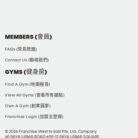
SOCIAL MEDIA
MEMBERS (會員)
FAQs (常見問題)
Contact Us (聯絡我們)
GYMS (健身房)
Find A Gym (地圖搜尋)
View All Gyms (查看所有據點)
Own A Gym (創業圓夢)
Franchise Login (加盟主登錄)
© 2026 Franchise West to East Pte. Ltd. Company
60 PAYA LEBAR ROAD #09-12 PAYA LEBAR SQUARE