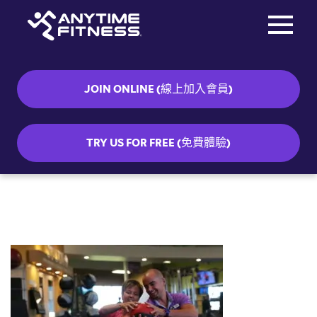
Toggle na
Skip navigation
JOIN ONLINE (線上加入會員)
TRY US FOR FREE (免費體驗)