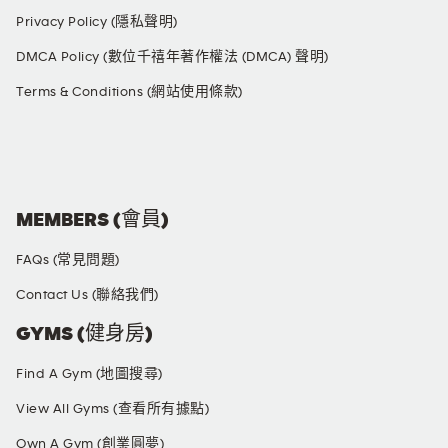
Privacy Policy (隱私聲明)
DMCA Policy (數位千禧年著作權法 (DMCA) 聲明)
Terms & Conditions (網站使用條款)
SOCIAL MEDIA
MEMBERS (會員)
FAQs (常見問題)
Contact Us (聯絡我們)
GYMS (健身房)
Find A Gym (地圖搜尋)
View All Gyms (查看所有據點)
Own A Gym (創業圓夢)