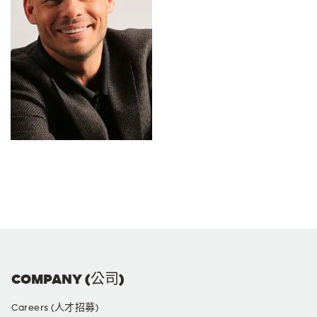
COMPANY (公司)
Careers (人才招募)