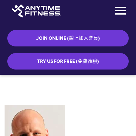
Toggle na
Skip navigation
JOIN ONLINE (線上加入會員)
TRY US FOR FREE (免費體驗)