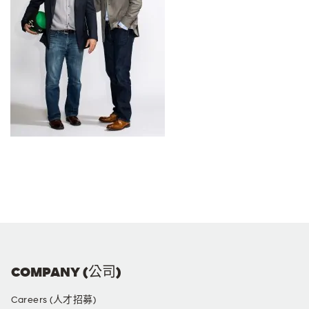
COMPANY (公司)
Careers (人才招募)