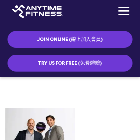
Toggle na
Skip navigation
JOIN ONLINE (線上加入會員)
TRY US FOR FREE (免費體驗)