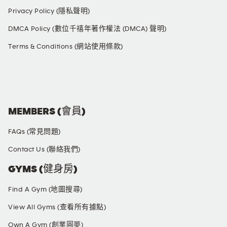
Privacy Policy (隱私聲明)
DMCA Policy (數位千禧年著作權法 (DMCA) 聲明)
Terms & Conditions (網站使用條款)
SOCIAL MEDIA
MEMBERS (會員)
FAQs (常見問題)
Contact Us (聯絡我們)
GYMS (健身房)
Find A Gym (地圖搜尋)
View All Gyms (查看所有據點)
Own A Gym (創業圓夢)