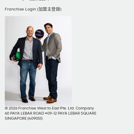
Franchise Login (加盟主登錄)
© 2026 Franchise West to East Pte. Ltd. Company
60 PAYA LEBAR ROAD #09-12 PAYA LEBAR SQUARE
SINGAPORE (409051)