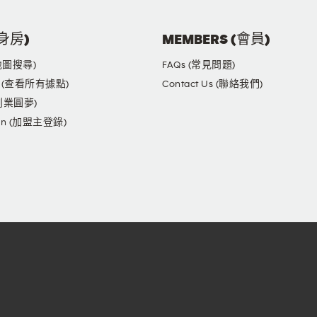
健身房)
MEMBERS (會員)
(地圖搜尋)
FAQs (常見問題)
yms (查看所有據點)
Contact Us (聯絡我們)
(創業圓夢)
ogin (加盟主登錄)