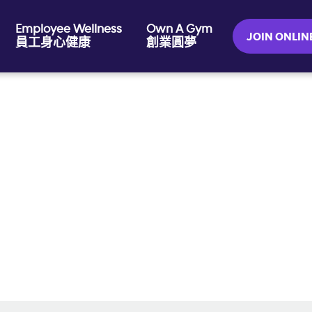
Employee Wellness
Own A Gym
JOIN ONL
員工身心健康
創業圓夢