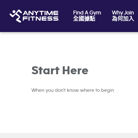
Find A Gym
Why Join
全國據點
為何加入
Skip navigation
Start Here
When you don’t know where to begin