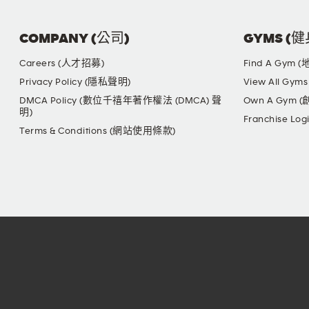
COMPANY (公司)
GYMS (
Careers (人才招募)
Find A Gym 
Privacy Policy (隱私聲明)
View All G
DMCA Policy (數位千禧年著作權法 (DMCA) 聲
Own A Gym 
明)
Franchise L
Terms & Conditions (網站使用條款)