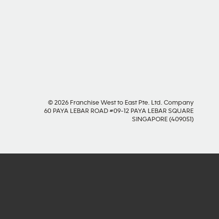
SOCIAL MEDIA
© 2026 Franchise West to East Pte. Ltd. Company
60 PAYA LEBAR ROAD #09-12 PAYA LEBAR SQUARE
SINGAPORE (409051)