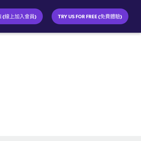
INE (線上加入會員)
TRY US FOR FREE (免費體驗)