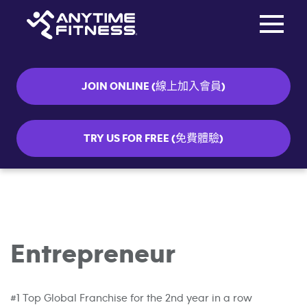
Toggle na
Skip navigation
JOIN ONLINE (線上加入會員)
TRY US FOR FREE (免費體驗)
Entrepreneur
#1 Top Global Franchise for the 2nd year in a row