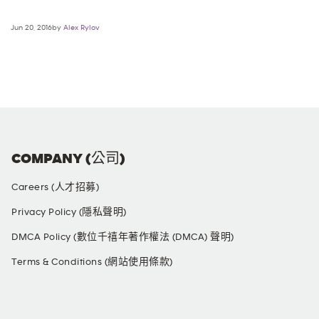
Jun 20, 2016by
Alex Rylov
COMPANY (公司)
Careers (人才招募)
Privacy Policy (隱私聲明)
DMCA Policy (數位千禧年著作權法 (DMCA) 聲明)
Terms & Conditions (網站使用條款)
SOCIAL MEDIA