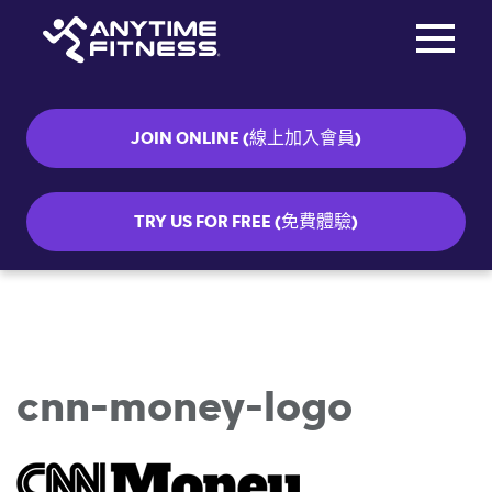
Toggle na
Skip navigation
JOIN ONLINE (線上加入會員)
TRY US FOR FREE (免費體驗)
cnn-money-logo