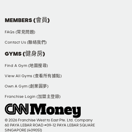
MEMBERS (會員)
FAQs (常見問題)
Contact Us (聯絡我們)
GYMS (健身房)
Find A Gym (地圖搜尋)
View All Gyms (查看所有據點)
Own A Gym (創業圓夢)
Franchise Login (加盟主登錄)
© 2026 Franchise West to East Pte. Ltd. Company
60 PAYA LEBAR ROAD #09-12 PAYA LEBAR SQUARE
SINGAPORE (409051)