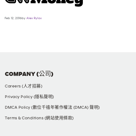
Feb 12, 2016by
Alex Rylov
COMPANY (公司)
Careers (人才招募)
Privacy Policy (隱私聲明)
DMCA Policy (數位千禧年著作權法 (DMCA) 聲明)
Terms & Conditions (網站使用條款)
SOCIAL MEDIA